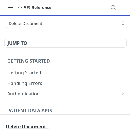
API Reference
Delete Document
JUMP TO
GETTING STARTED
Getting Started
Handling Errors
Authentication
Generate a JSON Web Token (JWT)
GET
PATIENT DATA APIS
Patients
Delete Document