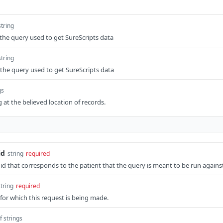
string
the query used to get SureScripts data
string
the query used to get SureScripts data
gs
 at the believed location of records.
id
string
required
 id that corresponds to the patient that the query is meant to be run agains
string
required
for which this request is being made.
f strings