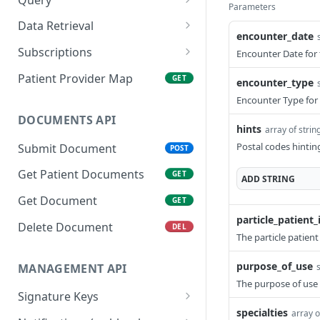
Parameters
Get Patient
Create Query
POST
GET
Data Retrieval
encounter_date
Search Patient
Get Query Status
Get FHIR® Datasets
POST
GET
GET
Subscriptions
Encounter Date for 
Delete Patient
Get FHIR® Resources By
Create Patient
POST
DEL
GET
Patient Provider Map
GET
encounter_type
Type
Subscriptions
List Patients
GET
Encounter Type for 
Get FHIR® Resource By
Create Subscriptions for
POST
GET
DOCUMENTS API
hints
ID
multiple Patients
array of strin
Postal codes hinting
Submit Document
POST
Collect Flat Datasets
List Patient Subscriptions
GET
GET
( optional by given type )
Get Patient Documents
GET
ADD
STRING
Get CCDA files
GET
Delete Patient
Get Document
DEL
GET
Subscriptions
particle_patient_
Delete Document
DEL
The particle patient
Trigger Sandbox
POST
Workflow
purpose_of_use
MANAGEMENT API
The purpose of use 
Signature Keys
specialties
array o
Create Signature Key
POST