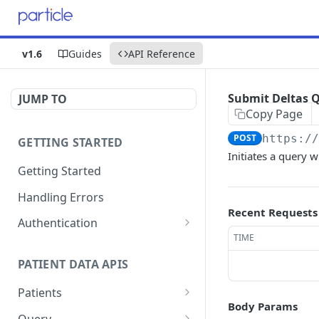
v1.6
Guides
API Reference
Submit Deltas 
JUMP TO
Copy Page
POST
https:/
GETTING STARTED
Initiates a query w
Getting Started
Handling Errors
Recent Requests
Authentication
TIME
Generate a JSON Web
GET
Token (JWT)
PATIENT DATA APIS
Patients
Body Params
Submit Patient
POST
Query