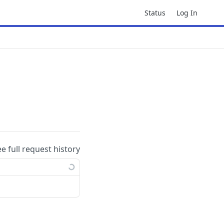
Status
Log In
ee full request history