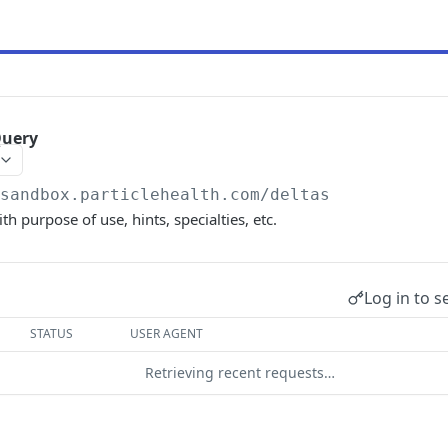
Query
/sandbox.particlehealth.com
/deltas
ith purpose of use, hints, specialties, etc.
Log in to s
STATUS
USER AGENT
Retrieving recent requests…