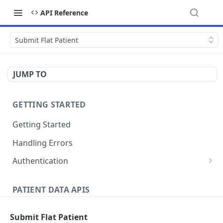
API Reference
Submit Flat Patient
JUMP TO
GETTING STARTED
Getting Started
Handling Errors
Authentication
Generate a JSON Web Token (JWT)
GET
PATIENT DATA APIS
Patients
Submit Flat Patient