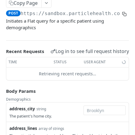
Submit Patient
POST
Query
Copy Page
Get Patient
Create Query
POST
GET
POST
https://sandbox.particlehealth.com
/fl
Data Retrieval
Initiates a Flat query for a specific patient using
Search Patient
Get Query Status
Get FHIR® Datasets
POST
GET
GET
Subscriptions
demographics
Delete Patient
Get FHIR® Resources By Type
Create Patient Subscriptions
POST
DEL
GET
Patient Provider Map
GET
List Patients
Get FHIR® Resource By ID
Create Subscriptions for multiple Patients
POST
GET
GET
Log in to see full request history
Recent Requests
DOCUMENTS API
Collect Flat Datasets
List Patient Subscriptions ( optional by given
GET
GET
type )
TIME
STATUS
USER AGENT
Submit Document
POST
Get CCDA files
GET
Delete Patient Subscriptions
Retrieving recent requests…
DEL
Get Patient Documents
GET
Trigger Sandbox Workflow
POST
Get Document
GET
Body Params
Delete Document
DEL
Demographics
address_city
string
MANAGEMENT API
The patient's home city.
Signature Keys
address_lines
array of strings