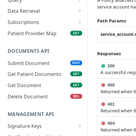
A Policy attached 
service account ha
Get Patient
Create Query
POST
GET
Data Retrieval
Search Patient
Get Query Status
Get FHIR® Datasets
POST
GET
GET
Path Params
Subscriptions
Delete Patient
Get FHIR® Resources By
Create Patient
POST
DEL
GET
Patient Provider Map
GET
service_account
Type
Subscriptions
List Patients
GET
Get FHIR® Resource By
Create Subscriptions for
POST
GET
DOCUMENTS API
Responses
ID
multiple Patients
Submit Document
POST
Collect Flat Datasets
List Patient Subscriptions
200
GET
GET
A successful res
( optional by given type )
Get Patient Documents
GET
Get CCDA files
GET
Delete Patient
Get Document
DEL
400
GET
Subscriptions
Returned when th
Delete Document
DEL
Trigger Sandbox
POST
401
Workflow
Returned when th
MANAGEMENT API
404
Signature Keys
Returned when th
Create Signature Key
POST