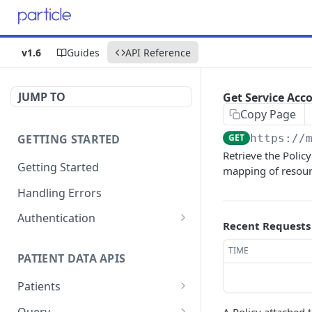
v1.6
Guides
API Reference
JUMP TO
Get Service Acc
Copy Page
GETTING STARTED
GET
https://
Retrieve the Polic
Getting Started
mapping of resour
Handling Errors
Authentication
Recent Requests
Generate a JSON Web
GET
TIME
Token (JWT)
PATIENT DATA APIS
Patients
Submit Patient
POST
Query