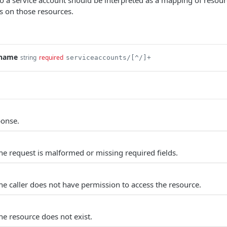
to a service account should be interpreted as a mapping of resour
s on those resources.
.name
string
required
serviceaccounts/[^/]+
ponse.
e request is malformed or missing required fields.
e caller does not have permission to access the resource.
e resource does not exist.