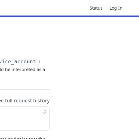
Status
Log In
vice_account.name}
:getPolicy
ld be interpreted as a
ee full request history