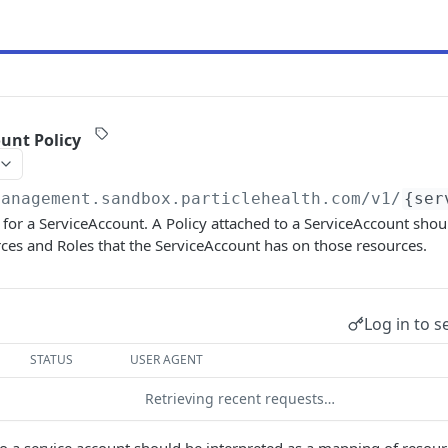
ount Policy
management.sandbox.particlehealth.com
/v1/
{ser
y for a ServiceAccount. A Policy attached to a ServiceAccount shou
ces and Roles that the ServiceAccount has on those resources.
Log in to s
STATUS
USER AGENT
Retrieving recent requests…