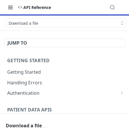
API Reference
Download a file
JUMP TO
GETTING STARTED
Getting Started
Handling Errors
Authentication
Generate a JSON Web Token (JWT)
GET
PATIENT DATA APIS
Patients
Download a file