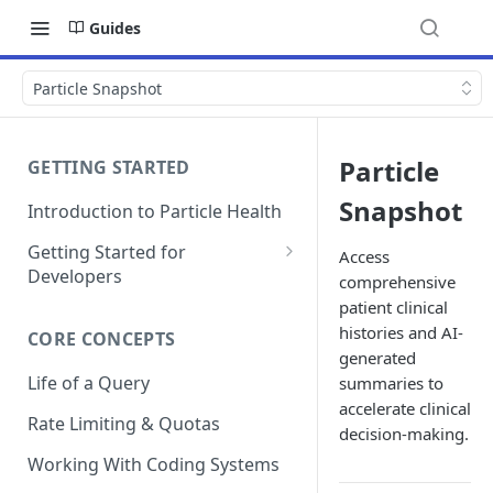
Guides
Particle Snapshot
Particle
GETTING STARTED
Snapshot
Introduction to Particle Health
Getting Started for
Access
Developers
comprehensive
Auth & Keys
patient clinical
histories and AI-
CORE CONCEPTS
Postman Collections
generated
Life of a Query
summaries to
Test Patient Sandbox
accelerate clinical
Rate Limiting & Quotas
decision-making.
Working With Coding Systems