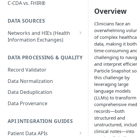
C-CDA vs. FHIR®
Overview
DATA SOURCES
Clinicians face an
overwhelming volu
Networks and HIEs (Health
of complex healthca
Information Exchanges)
data, making it both
Healthix (NY HIE)
time-consuming an
challenging to navig
DATA PROCESSING & QUALITY
Manifest MedEx (CA HIE)
and interpret efficien
Record Validator
Particle Snapshot so
Network Variability
this challenge by
Data Normalization
Surescripts
leveraging large
language models
Data Deduplication
(LLMs) to transform
Data Provenance
comprehensive med
records—both
structured and
API INTEGRATION GUIDES
unstructured, includ
clinical notes—into
Patient Data APIs