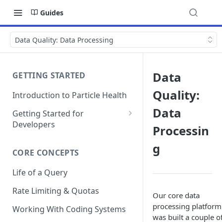
Guides
Data Quality: Data Processing
Data
GETTING STARTED
Quality:
Introduction to Particle Health
Data
Getting Started for
Developers
Processin
Auth & Keys
g
CORE CONCEPTS
Postman Collections
Life of a Query
Test Patient Sandbox
Rate Limiting & Quotas
Our core data
processing platform
Working With Coding Systems
was built a couple o