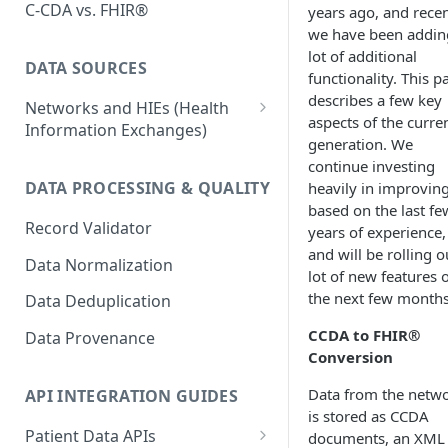
C-CDA vs. FHIR®
years ago, and recen
we have been addin
lot of additional
DATA SOURCES
functionality. This p
describes a few key
Networks and HIEs (Health
aspects of the curre
Information Exchanges)
generation. We
Healthix (NY HIE)
continue investing
DATA PROCESSING & QUALITY
heavily in improving
Manifest MedEx (CA HIE)
based on the last fe
Record Validator
Network Variability
years of experience,
and will be rolling o
Data Normalization
Surescripts
lot of new features 
the next few months
Data Deduplication
CCDA to FHIR®
Data Provenance
Conversion
Data from the netw
API INTEGRATION GUIDES
is stored as CCDA
Patient Data APIs
documents, an XML