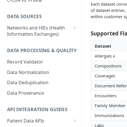
C-CDA vs. FHIR®
Each dataset corres
of dataset entries.
DATA SOURCES
within customer s
Networks and HIEs (Health
Supported Fl
Information Exchanges)
Healthix (NY HIE)
Dataset
DATA PROCESSING & QUALITY
Manifest MedEx (CA HIE)
Allergies x
Record Validator
Network Variability
Compositions
Data Normalization
Surescripts
Coverages
Data Deduplication
Document Refer
Data Provenance
Encounters
Family Member H
API INTEGRATION GUIDES
Immunizations
Patient Data APIs
Labs