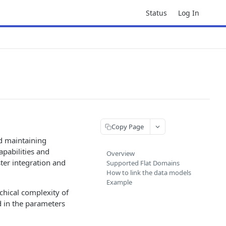
Status
Log In
Copy Page
d maintaining
apabilities and
Overview
ster integration and
Supported Flat Domains
How to link the data models
Example
chical complexity of
d in the parameters