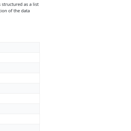
structured as a list
tion of the data