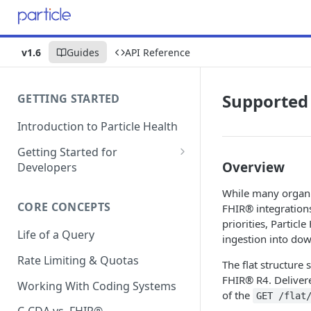
v1.6
Guides
API Reference
Supported
GETTING STARTED
Introduction to Particle Health
Getting Started for
Overview
Developers
Auth & Keys
While many organi
CORE CONCEPTS
FHIR® integrations
Postman Collections
priorities, Particl
Life of a Query
Test Patient Sandbox
ingestion into do
Rate Limiting & Quotas
The flat structure
FHIR® R4. Delivere
Working With Coding Systems
of the
GET /flat