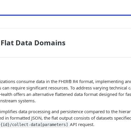
 Flat Data Domains
zations consume data in the FHIR® R4 format, implementing an
 can require significant resources. To address varying technical c
e Health offers an alternative flattened data format designed for fa
wnstream systems.
 simplifies data processing and persistence compared to the hierar
d in formatted JSON, the flat output consists of datasets specifie
API request.
/{id}/collect-data[parameters]