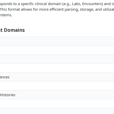
ponds to a specific clinical domain (e.g., Labs, Encounters) and is 
 This format allows for more efficient parsing, storage, and utiliza
ystems.
at Domains
ences
istories